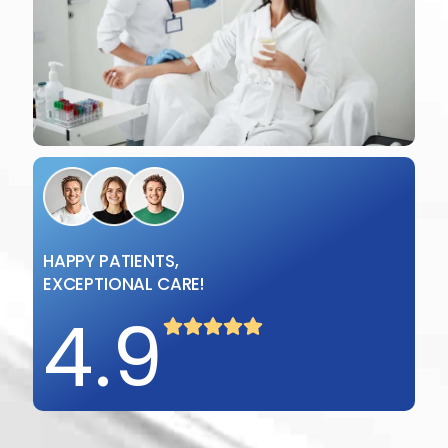
HAPPY PATIENTS,
EXCEPTIONAL CARE!
4
.
9