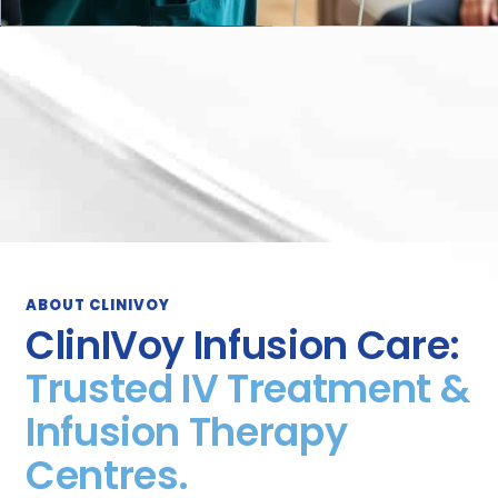
ABOUT CLINIVOY
ClinIVoy Infusion Care:
Trusted IV Treatment &
Infusion Therapy
Centres.