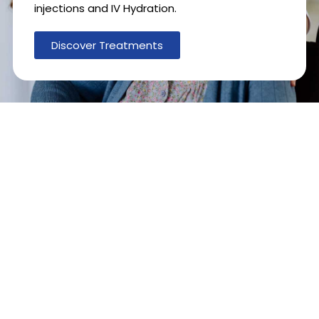
injections and IV Hydration.
Discover Treatments
1
0
0
0
+
6
0
0
+
Providers
Therapies Provided
1
0
1
0
0
%
Locations
Customer
satisfaction