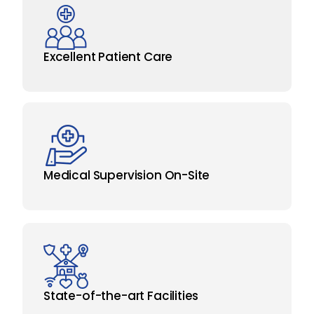
Excellent Patient Care
Medical Supervision On-Site
State-of-the-art Facilities