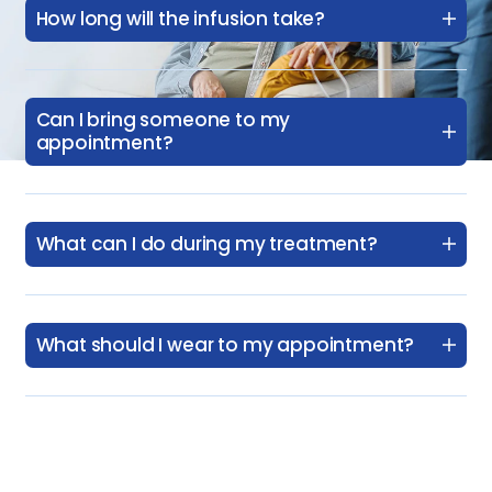
How long will the infusion take?
Can I bring someone to my
appointment?
What can I do during my treatment?
What should I wear to my appointment?