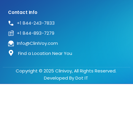
Contact Info
+1 844-243-7833
+1 844-893-7279
Info@ClinIVoy.com
Find a Location Near You
Copyright © 2025 Clinivoy, All Rights Reserved.
Developed By
Dot IT