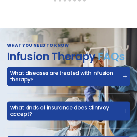
WHAT YOU NEED TO KNOW
Infusion Therapy
FAQs
What diseases are treated with infusion
therapy?
What kinds of insurance does ClinIVoy
accept?