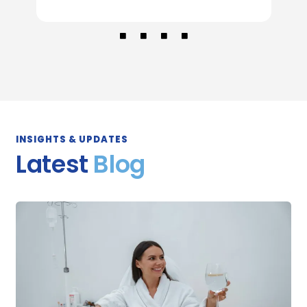
INSIGHTS & UPDATES
Latest
Blog