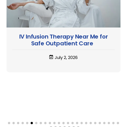
IV Treatment Infusions: What They
Are and How They Work
June 25, 2026