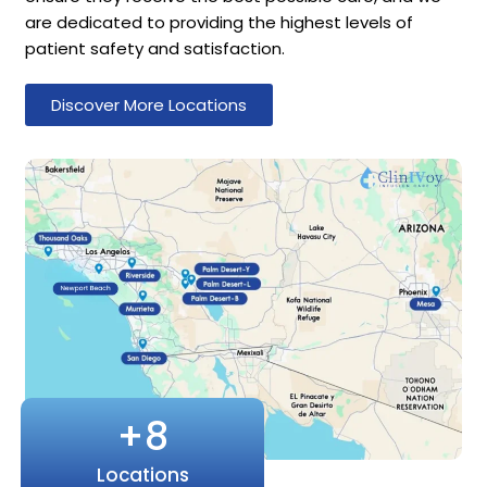
are dedicated to providing the highest levels of
patient safety and satisfaction.
Discover More Locations
+
8
Locations