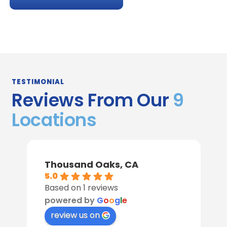
TESTIMONIAL
Reviews From Our
9
Locations
Thousand Oaks, CA
5.0
Based on 1 reviews
powered by
G
o
o
g
l
e
review us on