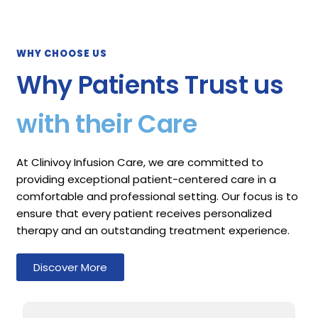
WHY CHOOSE US
Why Patients Trust us
with their Care
At Clinivoy Infusion Care, we are committed to
providing exceptional patient-centered care in a
comfortable and professional setting. Our focus is to
ensure that every patient receives personalized
therapy and an outstanding treatment experience.
Discover More