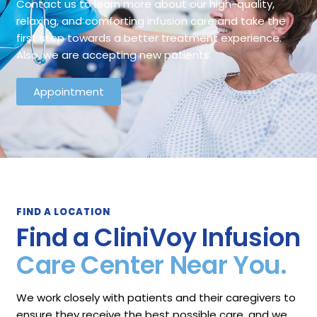
Contact us to learn more about our high-quality,
relaxing, and comforting infusion care and take the
first step towards a better treatment experience.
Also, we are accepting new patients.
Appointment
FIND A LOCATION
Find a CliniVoy Infusion
Care Center Near You.
We work closely with patients and their caregivers to
ensure they receive the best possible care, and we