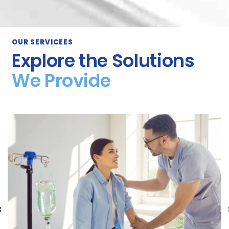
OUR SERVICEES
Explore the Solutions
We Provide