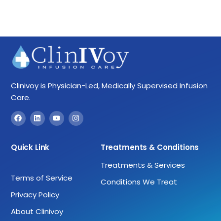
Clinivoy is Physician-Led, Medically Supervised Infusion
Care.
Quick Link
Treatments & Conditions
Treatments & Services
Terms of Service
Conditions We Treat
Privacy Policy
About Clinivoy