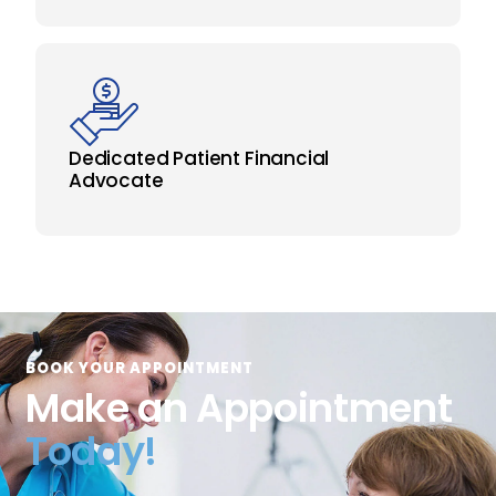
Dedicated Patient Financial
Advocate
BOOK YOUR APPOINTMENT
Make an Appointment
Today!