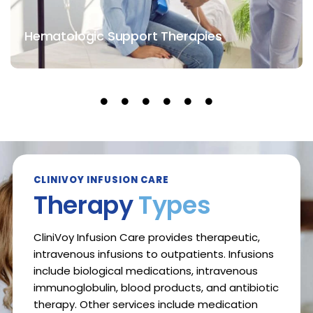
Hematologic Support Therapies
CLINIVOY INFUSION CARE
Therapy
Types
CliniVoy Infusion Care provides therapeutic,
intravenous infusions to outpatients. Infusions
include biological medications, intravenous
immunoglobulin, blood products, and antibiotic
therapy. Other services include medication