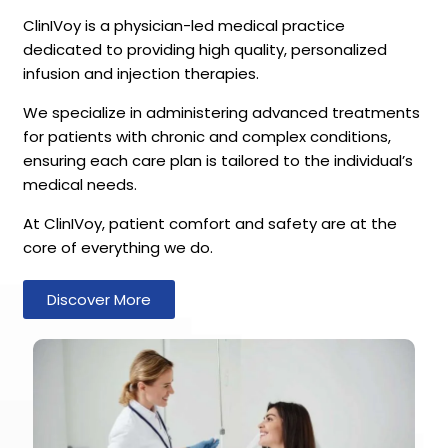
ClinIVoy is a physician-led medical practice
dedicated to providing high quality, personalized
infusion and injection therapies.
We specialize in administering advanced treatments
for patients with chronic and complex conditions,
ensuring each care plan is tailored to the individual’s
medical needs.
At ClinIVoy, patient comfort and safety are at the
core of everything we do.
Discover More