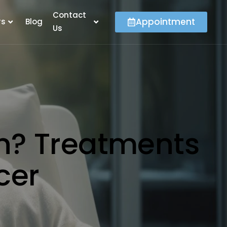
Contact
Appointment
rs
Blog
Us
n? Treatments
ncer