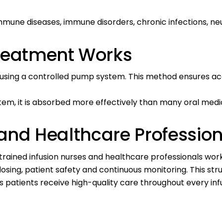
ne diseases, immune disorders, chronic infections, neur
Treatment Works
m using a controlled pump system. This method ensures ac
em, it is absorbed more effectively than many oral medi
 and Healthcare Professio
ly trained infusion nurses and healthcare professionals wo
e dosing, patient safety and continuous monitoring. This 
 patients receive high-quality care throughout every infu