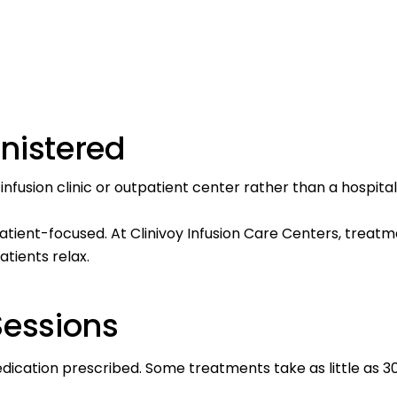
nistered
nfusion clinic or outpatient center rather than a hospital
atient-focused. At
Clinivoy Infusion Care
Centers, treatme
atients relax.
Sessions
medication prescribed. Some
treatments
take as little as 