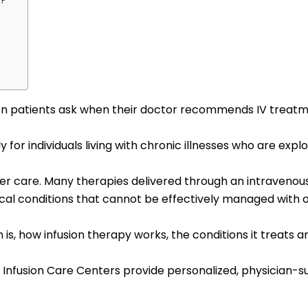
n?
 patients ask when their doctor recommends IV treatment
ly for individuals living with chronic illnesses who are ex
ancer care. Many therapies delivered through an intraveno
cal conditions that cannot be effectively managed with o
on is, how infusion therapy works, the conditions it treat
voy Infusion Care Centers provide personalized, physician-