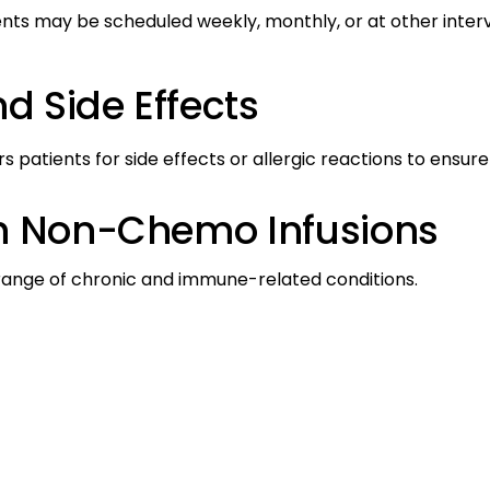
s may be scheduled weekly, monthly, or at other interva
d Side Effects
patients for side effects or allergic reactions to ensure
th Non-Chemo Infusions
ange of chronic and immune-related conditions.