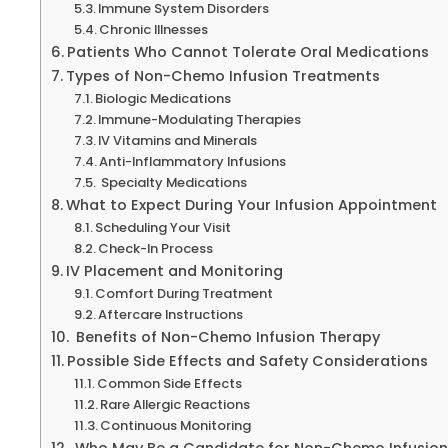
Immune System Disorders
Chronic Illnesses
Patients Who Cannot Tolerate Oral Medications
Types of Non-Chemo Infusion Treatments
Biologic Medications
Immune-Modulating Therapies
IV Vitamins and Minerals
Anti-Inflammatory Infusions
Specialty Medications
What to Expect During Your Infusion Appointment
Scheduling Your Visit
Check-In Process
IV Placement and Monitoring
Comfort During Treatment
Aftercare Instructions
Benefits of Non-Chemo Infusion Therapy
Possible Side Effects and Safety Considerations
Common Side Effects
Rare Allergic Reactions
Continuous Monitoring