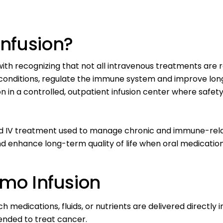
nfusion?
with recognizing that not all intravenous treatments are
conditions
, regulate the immune system and improve long
 in a controlled, outpatient infusion center where safety,
sed IV treatment used to manage chronic and immune-rela
enhance long-term quality of life when oral medication
emo Infusion
 medications, fluids, or nutrients are delivered directly 
ended to treat cancer.