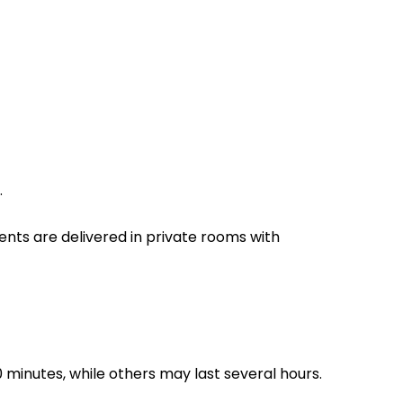
.
nts are delivered in private rooms with
30 minutes, while others may last several hours.