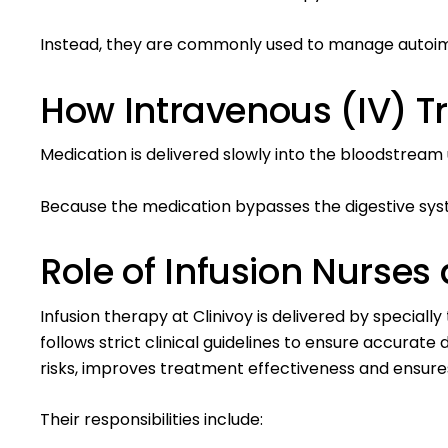
Instead, they are commonly used to manage autoimmu
How Intravenous (IV) 
Medication is delivered slowly into the bloodstrea
Because the medication bypasses the digestive syst
Role of Infusion Nurses
Infusion therapy at Clinivoy is delivered by special
follows strict clinical guidelines to ensure accurat
risks, improves treatment effectiveness and ensures
Their responsibilities include: