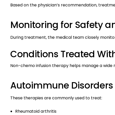
Based on the physician’s recommendation, treatment
Monitoring for Safety an
During treatment, the medical team closely monitors 
Conditions Treated Wi
Non-chemo infusion therapy helps manage a wide r
Autoimmune Disorders
These therapies are commonly used to treat:
Rheumatoid arthritis