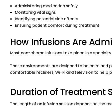
Administering medication safely
Monitoring vital signs
Identifying potential side effects
Ensuring patient comfort during treatment
How Infusions Are Admi
Most non-chemo infusions take place in a specialty i
These environments are designed to be calm and p
comfortable recliners, Wi-Fi and television to help p
Duration of Treatment 
The length of an infusion session depends on the 