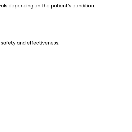
ls depending on the patient’s condition.
 safety and effectiveness.