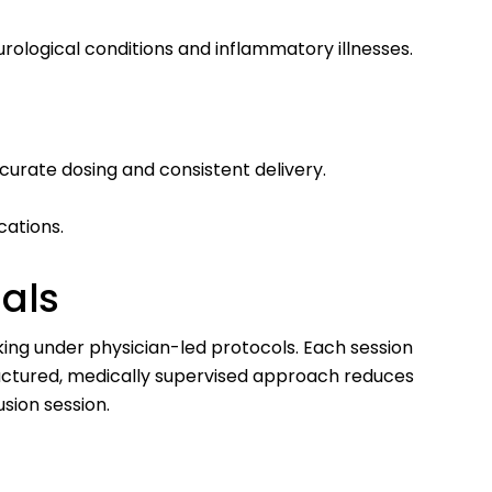
ological conditions and inflammatory illnesses.
curate dosing and consistent delivery.
cations.
nals
rking under physician-led protocols. Each session
structured, medically supervised approach reduces
sion session.