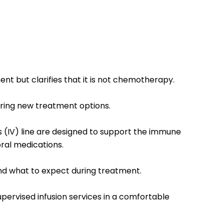
 but clarifies that it is not chemotherapy.
ploring new treatment options.
us (IV) line are designed to support the immune
ral medications.
s and what to expect during treatment.
supervised infusion services in a comfortable