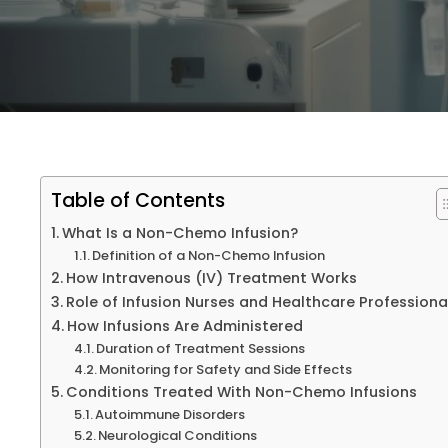
Providers
Blog
Contact Us
Table of Contents
What Is a Non-Chemo Infusion?
Definition of a Non-Chemo Infusion
How Intravenous (IV) Treatment Works
Role of Infusion Nurses and Healthcare Profession
How Infusions Are Administered
Duration of Treatment Sessions
Monitoring for Safety and Side Effects
Conditions Treated With Non-Chemo Infusions
Autoimmune Disorders
Neurological Conditions