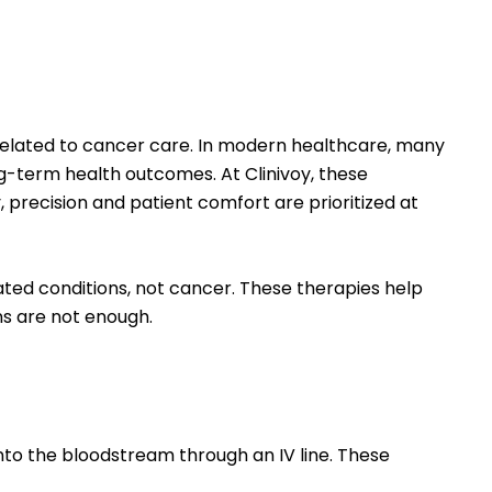
 related to cancer care. In modern healthcare, many
-term health outcomes. At Clinivoy, these
 precision and patient comfort are prioritized at
ted conditions, not cancer. These therapies help
s are not enough.
into the bloodstream through an IV line. These