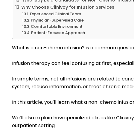
Who May Be a Candidate for Non-Chemo Infusio
Why Choose Clinivoy for Infusion Services
Experienced Clinical Team
Physician-Supervised Care
Comfortable Environment
Patient-Focused Approach
What is a non-chemo infusion? is a common question
Infusion therapy can feel confusing at first, especial
In simple terms, not all infusions are related to c
system, reduce inflammation, or treat chronic medi
In this article, you’ll learn what a non-chemo infusi
We’ll also explain how specialized clinics like Clini
outpatient setting.