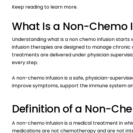
Keep reading to learn more.
What Is a Non-Chemo I
Understanding what is a non chemo infusion starts 
infusion therapies are designed to manage
chronic 
treatments are delivered under physician supervision
every step.
A non-chemo infusion is a safe, physician-supervi
improve symptoms, support the immune system and 
Definition of a Non-Ch
A non-chemo infusion is a medical treatment in which
medications are not chemotherapy and are not int